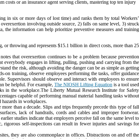
osts or an insurance agent serving clients, mastering top ten injury
ing in six or more days of lost time) and ranks them by total Workers’
overexertion involving outside source, 2) falls on same level, 3) struck
, the information can help prioritize preventive measures and training
ng, or throwing and represents $15.1 billion in direct costs, more than 2
 notes that overexertion continues to be a problem because prevention
at everybody engages in lifting, pulling, pushing and carrying from the
tand the risk, although avoiding the danger can be as simple as getting
nds-on training, observe employees performing the tasks, offer guidance
role. Supervisors should observe and interact with employees to ensure
can be helpful. For example,
The NIOSH Lifting Equation
is a tool use
asks in the workplace.The Liberty Mutual Research Institute for Safety
entages capable of performing manual material handling tasks withou
al hazards in workplaces.
 more than a decade. Slips and trips frequently precede this type of fal
 surfaces, lack of handrails, cords and cables and improper footwear.
arlier studies indicate that employers perceive fall on the same level to
, rigorous self-inspections can result in fewer injuries and savings for
ites, they are also commonplace in offices. Distractions on and off th