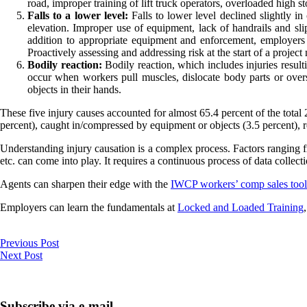
road, improper training of lift truck operators, overloaded high s
Falls to a lower level:
Falls to lower level declined slightly in
elevation. Improper use of equipment, lack of handrails and slip
addition to appropriate equipment and enforcement, employers 
Proactively assessing and addressing risk at the start of a project 
Bodily reaction:
Bodily reaction, which includes injuries resulti
occur when workers pull muscles, dislocate body parts or overs
objects in their hands.
These five injury causes accounted for almost 65.4 percent of the total 
percent), caught in/compressed by equipment or objects (3.5 percent), r
Understanding injury causation is a complex process. Factors ranging fro
etc. can come into play. It requires a continuous process of data collect
Agents can sharpen their edge with the
IWCP workers’ comp sales tool
Employers can learn the fundamentals at
Locked and Loaded Training
Previous Post
Next Post
Subscribe via e-mail