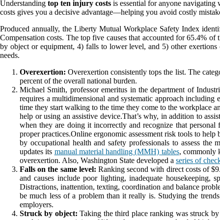
Understanding
top ten injury costs
is essential for anyone navigating
costs gives you a decisive advantage—helping you avoid costly mistake
Produced annually, the Liberty Mutual Workplace Safety Index identifi
Compensation costs. The top five causes that accounted for 65.4% of the
by object or equipment, 4) falls to lower level, and 5) other exertion
needs.
Overexertion:
Overexertion consistently tops the list. The catego
percent of the overall national burden.
Michael Smith, professor emeritus in the department of Indust
requires a multidimensional and systematic approach including en
time they start walking to the time they come to the workplace a
help or using an assistive device.That’s why, in addition to ass
when they are doing it incorrectly and recognize that personal 
proper practices.Online ergonomic assessment risk tools to help 
by occupational health and safety professionals to assess the 
updates its
manual material handling (MMH) tables
, commonly k
overexertion. Also, Washington State developed a
series of check
Falls on the same level:
Ranking second with direct costs of $9.19
and causes include poor lighting, inadequate housekeeping, spi
Distractions, inattention, texting, coordination and balance probl
be much less of a problem than it really is. Studying the trends 
employers.
Struck by object:
Taking the third place ranking was struck by 