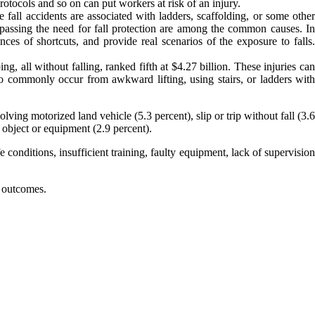
rotocols and so on can put workers at risk of an injury.
e fall accidents are associated with ladders, scaffolding, or some othe
 bypassing the need for fall protection are among the common causes. In
es of shortcuts, and provide real scenarios of the exposure to falls.
ng, all without falling, ranked fifth at $4.27 billion. These injuries ca
so commonly occur from awkward lifting, using stairs, or ladders with
ing motorized land vehicle (5.3 percent), slip or trip without fall (3.6
 object or equipment (2.9 percent).
conditions, insufficient training, faulty equipment, lack of supervision
r outcomes.