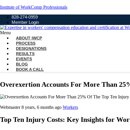
Institute of WorkComp Professionals
828-274-0959
Member Login
Menu
ABOUT IWCP
PROCESS
DESIGNATIONS
RESULTS
EVENTS
BLOG
BOOK A CALL
Overexertion Accounts For More Than 25%
Webmaster
8 years, 6 months ago
Workers
Top Ten Injury Costs: Key Insights for Wo