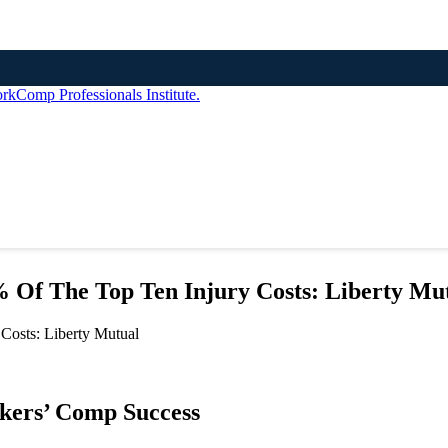
 Of The Top Ten Injury Costs: Liberty Mu
rkers’ Comp Success