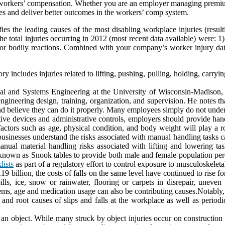
 workers’ compensation. Whether you are an employer managing premium c
s and deliver better outcomes in the workers’ comp system.
es the leading causes of the most disabling workplace injuries (result
 total injuries occurring in 2012 (most recent data available) were: 1) 
s or bodily reactions. Combined with your company’s worker injury data
ry includes injuries related to lifting, pushing, pulling, holding, carryi
rial and Systems Engineering at the University of Wisconsin-Madison,
gineering design, training, organization, and supervision. He notes th
nd believe they can do it properly. Many employees simply do not unders
istive devices and administrative controls, employers should provide ha
factors such as age, physical condition, and body weight will play a 
businesses understand the risks associated with manual handling tasks 
manual material handling risks associated with lifting and lowering t
nown as Snook tables to provide both male and female population perc
lists
as part of a regulatory effort to control exposure to musculoskelet
 billion, the costs of falls on the same level have continued to rise for
lls, ice, snow or rainwater, flooring or carpets in disrepair, uneven
ems, age and medication usage can also be contributing causes.Notably, e
and root causes of slips and falls at the workplace as well as periodic
an object. While many struck by object injuries occur on construction s