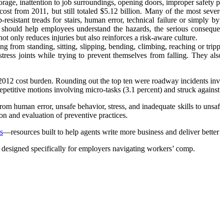
torage, inattention to job surroundings, opening doors, improper safety p
 cost from 2011, but still totaled $5.12 billion. Many of the most sever
-resistant treads for stairs, human error, technical failure or simply
should help employees understand the hazards, the serious consequenc
not only reduces injuries but also reinforces a risk-aware culture.
ng from standing, sitting, slipping, bending, climbing, reaching or trippi
tress joints while trying to prevent themselves from falling. They al
2012 cost burden. Rounding out the top ten were roadway incidents involv
epetitive motions involving micro-tasks (3.1 percent) and struck against
m human error, unsafe behavior, stress, and inadequate skills to unsafe 
ion and evaluation of preventive practices.
s
—resources built to help agents write more business and deliver bette
, designed specifically for employers navigating workers’ comp.