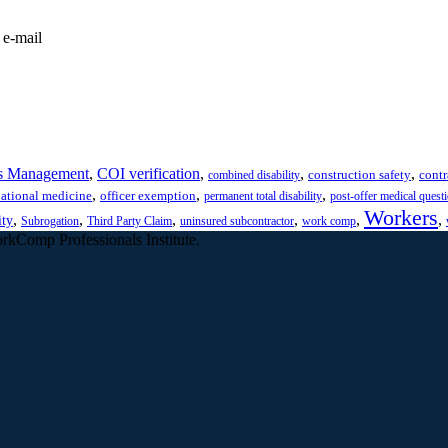
 e-mail
s Management
,
COI verification
,
,
,
construction safety
contr
combined disability
,
,
,
ational medicine
officer exemption
permanent total disability
post-offer medical quest
Workers
,
,
,
,
,
,
ity
Subrogation
Third Party Claim
uninsured subcontractor
work comp