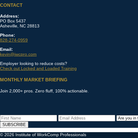
CONTACT
Address:
PO Box 5437
Asheville, NC 28813
Phone:
828-274-0959
Email:
kevin@iwcpro.com
Employer looking to reduce costs?
Check out Locked and Loaded Training
MONTHLY MARKET BRIEFING
Join 2,000+ pros. Zero fluff, 100% actionable.
SUBSCRIBE
© 2026 Institute of WorkComp Professionals