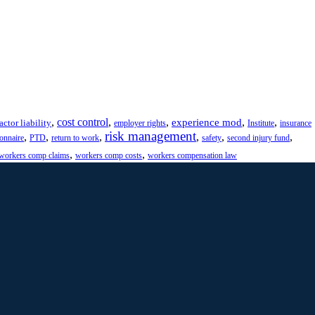
,
cost control
,
,
,
,
experience mod
actor liability
employer rights
Institute
insurance
risk management
,
,
,
,
,
,
ionnaire
PTD
return to work
safety
second injury fund
,
,
workers comp claims
workers comp costs
workers compensation law