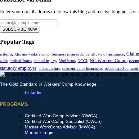
Enter your e-mail address to follow this blog and receive blog posts via
SUBSCRIBE NOW
Popular Tags
,
,
,
,
Claim
business insurance
certificate of insurance
alabama
Alabama workers comp
,
,
,
,
,
,
NC Workers Comp
mental injury
NCCI
occup
audit
medical choice
Mod factor
statutory employer
,
,
,
subcontractor liabil
stress claims
subcontractor insurance
The Gold Standard in Workers’ Comp Knowledge.
Linkedin
PROGRAMS
Certified WorkComp Advisor (CWCA)
Certified WorkComp Specialist (CWCS)
Master WorkComp Advisor (MWCA)
Member Login