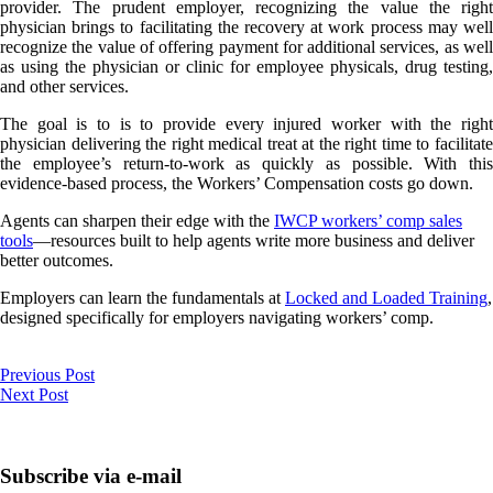
provider. The prudent employer, recognizing the value the right
physician brings to facilitating the recovery at work process may well
recognize the value of offering payment for additional services, as well
as using the physician or clinic for employee physicals, drug testing,
and other services.
The goal is to is to provide every injured worker with the right
physician delivering the right medical treat at the right time to facilitate
the employee’s return-to-work as quickly as possible. With this
evidence-based process, the Workers’ Compensation costs go down.
Agents can sharpen their edge with the
IWCP workers’ comp sales
tools
—resources built to help agents write more business and deliver
better outcomes.
Employers can learn the fundamentals at
Locked and Loaded Training
,
designed specifically for employers navigating workers’ comp.
Previous Post
Next Post
Subscribe via e-mail