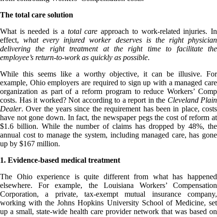
The total care solution
What is needed is a
total care
approach to work-related injuries. I
effect,
what every injured worker deserves is the right physicia
delivering the right treatment at the right time to facilitate the
employee’s return-to-work as quickly as possible
.
While this seems like a worthy objective, it can be illusive. For
example, Ohio employers are required to sign up with a managed care
organization as part of a reform program to reduce Workers’ Comp
costs. Has it worked? Not according to a report in the
Cleveland Plain
Dealer
. Over the years since the requirement has been in place, costs
have not gone down. In fact, the newspaper pegs the cost of reform at
$1.6 billion. While the number of claims has dropped by 48%, the
annual cost to manage the system, including managed care, has gone
up by $167 million.
1. Evidence-based medical treatment
The Ohio experience is quite different from what has happened
elsewhere. For example, the Louisiana Workers’ Compensation
Corporation, a private, tax-exempt mutual insurance company,
working with the Johns Hopkins University School of Medicine, set
up a small, state-wide health care provider network that was based on