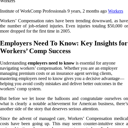
Institute of WorkComp Professionals
9 years, 2 months ago
Workers
Workers’ Compensation rates have been trending downward, as have
the number of job-related injuries. Even injuries totaling $50,000 or
more dropped for the first time in 2005.
Employers Need To Know: Key Insights for
Workers’ Comp Success
Understanding
employers need to know
is essential for anyone
navigating workers’ compensation. Whether you are an employer
managing premium costs or an insurance agent serving clients,
mastering employers need to know gives you a decisive advantage—
helping you avoid costly mistakes and deliver better outcomes in the
workers’ comp system.
But before we let loose the balloons and congratulate ourselves on
what is clearly a notable achievement for American business, there’s
another side of the story that deserves serious attention.
Since the advent of managed care, Workers’ Compensation medical
costs have been going up. This may seem counter-intuitive since a