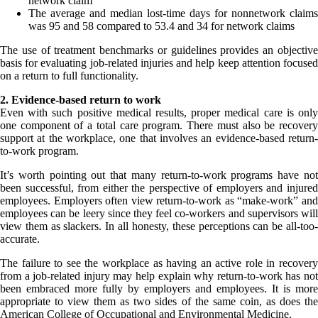
network claim
The average and median lost-time days for nonnetwork claims
was 95 and 58 compared to 53.4 and 34 for network claims
The use of treatment benchmarks or guidelines provides an objective
basis for evaluating job-related injuries and help keep attention focused
on a return to full functionality.
2. Evidence-based return to work
Even with such positive medical results, proper medical care is only
one component of a total care program. There must also be recovery
support at the workplace, one that involves an evidence-based return-
to-work program.
It’s worth pointing out that many return-to-work programs have not
been successful, from either the perspective of employers and injured
employees. Employers often view return-to-work as “make-work” and
employees can be leery since they feel co-workers and supervisors will
view them as slackers. In all honesty, these perceptions can be all-too-
accurate.
The failure to see the workplace as having an active role in recovery
from a job-related injury may help explain why return-to-work has not
been embraced more fully by employers and employees. It is more
appropriate to view them as two sides of the same coin, as does the
American College of Occupational and Environmental Medicine.