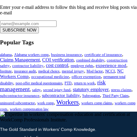
Enter your e-mail address to follow this blog and receive blog posts via
e-mail
SUBSCRIBE NOW
Popular Tags
,
,
,
,
business insurance
certificate of insurance
alabama
Alabama workers comp
Claims Management
,
COI verification
,
,
construction
combined disability
,
,
cost control
,
,
,
experience mod
safety
contractor liability
employer rights
,
,
,
,
,
,
NC
mental injury
NCCI
Institute
insurance audit
medical choice
Mod factor
,
,
,
Workers Comp
occupational medicine
officer exemption
permanent total
risk
,
,
,
,
disability
post-offer medical questionnaire
PTD
return to work
management
,
,
,
statutory employer
,
,
stress claims
safety
second injury fund
,
,
,
,
subcontractor liability
subcontractor insurance
Subrogation
Third Party Claim
Workers
,
,
,
,
uninsured subcontractor
work comp
workers comp claims
workers comp
,
costs
workers compensation law
The Gold Standard in Workers’ Comp Knowledge.