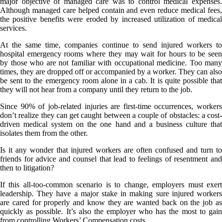
major objective of managed care was to control medical expenses.
Although managed care helped contain and even reduce medical fees,
the positive benefits were eroded by increased utilization of medical
services.
At the same time, companies continue to send injured workers to
hospital emergency rooms where they may wait for hours to be seen
by those who are not familiar with occupational medicine. Too many
times, they are dropped off or accompanied by a worker. They can also
be sent to the emergency room alone in a cab. It is quite possible that
they will not hear from a company until they return to the job.
Since 90% of job-related injuries are first-time occurrences, workers
don’t realize they can get caught between a couple of obstacles: a cost-
driven medical system on the one hand and a business culture that
isolates them from the other.
Is it any wonder that injured workers are often confused and turn to
friends for advice and counsel that lead to feelings of resentment and
then to litigation?
If this all-too-common scenario is to change, employers must exert
leadership. They have a major stake in making sure injured workers
are cared for properly and know they are wanted back on the job as
quickly as possible. It’s also the employer who has the most to gain
from controlling Workers’ Compensation costs.