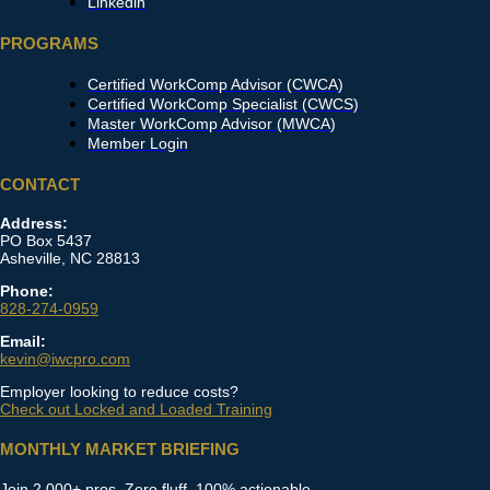
Linkedin
PROGRAMS
Certified WorkComp Advisor (CWCA)
Certified WorkComp Specialist (CWCS)
Master WorkComp Advisor (MWCA)
Member Login
CONTACT
Address:
PO Box 5437
Asheville, NC 28813
Phone:
828-274-0959
Email:
kevin@iwcpro.com
Employer looking to reduce costs?
Check out Locked and Loaded Training
MONTHLY MARKET BRIEFING
Join 2,000+ pros. Zero fluff, 100% actionable.