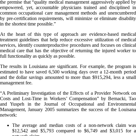
the premise that “quality medical management aggressively applied by
empowered, yet, accountable physicians trained and disciplined in
common occupational care management methods and unencumbered
by pre-certification requirements, will minimize or eliminate disability
in the shortest time possible.”
At the heart of this type of approach are evidence-based medical
treatment guidelines that help reduce excessive utilization of medical
services, identify counterproductive procedures and focuses on clinical
medical care that has the objective of returning the injured worker to
full functionality as quickly as possible.
The results in Louisiana are significant. For example, the program is
estimated to have saved 6,500 working days over a 12-month period
and the dollar savings amounted to more than $915,294, less a small
management fee.
“A Preliminary Investigation of the Effects of a Provider Network on
Costs and Lost-Time in Workers’ Compensation” by Bernacki, Tao
and Yuspeh in the Journal of Occupational and Environmental
Management, January 2005 summarizes the success of the Louisana
network:
The average and median costs of a non-network claim was
$12,542 and $5,793 compared to $6,749 and $3,015 for a