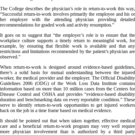
The College describes the physician’s role in return-to-work this way,
“Successful return-to-work involves primarily the employee and his or
her employer with the attending physician providing detailed
recommendations for graded work and activity resumption.”
It goes on to suggest that “the employer’s role is to ensure that the
workplace culture supports a timely return to meaningful work, for
example, by ensuring that flexible work is available and that any
restrictions and limitations recommended by the patient’s physician are
observed.”
When return-to-work is designed around evidence-based guidelines,
there’s a solid basis for mutual understanding between the injured
worker, the medical provider and the employer. The Official Disability
Guidelines 2006 (ODG) of the Work Loss Data Institute contains
information based on more than 10 million cases from the Centers for
Disease Control and OSHA and provides “evidence-based disability
duration and benchmarking data on every reportable condition.” These
serve to identify return-to-work opportunities to get injured workers
back on the job in a time frame based on medical evidence.
It should be pointed out that when taken together, effective medical
care and a beneficial return-to-work program may very well require
more physician involvement than is authorized by a third party