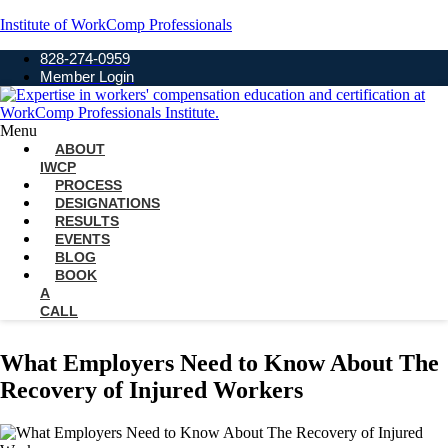
Institute of WorkComp Professionals
828-274-0959
Member Login
Menu
ABOUT
IWCP
PROCESS
DESIGNATIONS
RESULTS
EVENTS
BLOG
BOOK
A
CALL
What Employers Need to Know About The
Recovery of Injured Workers