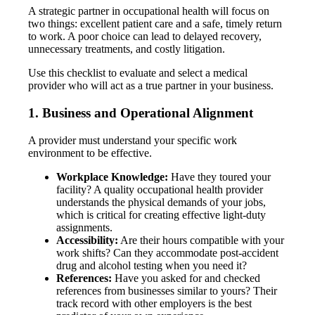
A strategic partner in occupational health will focus on
two things: excellent patient care and a safe, timely return
to work. A poor choice can lead to delayed recovery,
unnecessary treatments, and costly litigation.
Use this checklist to evaluate and select a medical
provider who will act as a true partner in your business.
1. Business and Operational Alignment
A provider must understand your specific work
environment to be effective.
Workplace Knowledge:
Have they toured your
facility? A quality occupational health provider
understands the physical demands of your jobs,
which is critical for creating effective light-duty
assignments.
Accessibility:
Are their hours compatible with your
work shifts? Can they accommodate post-accident
drug and alcohol testing when you need it?
References:
Have you asked for and checked
references from businesses similar to yours? Their
track record with other employers is the best