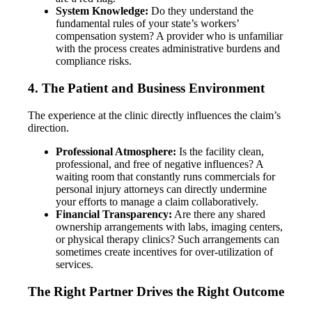
System Knowledge:
Do they understand the
fundamental rules of your state’s workers’
compensation system? A provider who is unfamiliar
with the process creates administrative burdens and
compliance risks.
4. The Patient and Business Environment
The experience at the clinic directly influences the claim’s
direction.
Professional Atmosphere:
Is the facility clean,
professional, and free of negative influences? A
waiting room that constantly runs commercials for
personal injury attorneys can directly undermine
your efforts to manage a claim collaboratively.
Financial Transparency:
Are there any shared
ownership arrangements with labs, imaging centers,
or physical therapy clinics? Such arrangements can
sometimes create incentives for over-utilization of
services.
The Right Partner Drives the Right Outcome