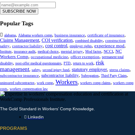
SUBSCRIBE NOW
Popular Tags
,
,
,
,
business insurance
certificate of insurance
alabama
Alabama workers comp
Claims Management
,
COI verification
,
,
construction
combined disability
,
,
cost control
,
,
,
experience mod
safety
contractor liability
employer rights
,
,
,
,
,
,
NC
mental injury
NCCI
Institute
insurance audit
medical choice
Mod factor
,
,
,
Workers Comp
occupational medicine
officer exemption
permanent total
risk
,
,
,
,
disability
post-offer medical questionnaire
PTD
return to work
management
,
,
,
statutory employer
,
,
stress claims
safety
second injury fund
,
,
,
,
subcontractor liability
subcontractor insurance
Subrogation
Third Party Claim
Workers
,
,
,
,
uninsured subcontractor
work comp
workers comp claims
workers comp
,
costs
workers compensation law
The Gold Standard in Workers’ Comp Knowledge.
Linkedin
PROGRAMS