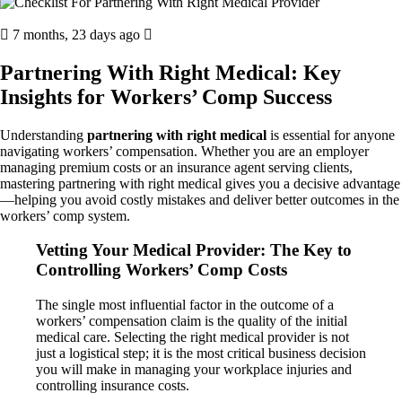
7 months, 23 days ago
Partnering With Right Medical: Key
Insights for Workers’ Comp Success
Understanding
partnering with right medical
is essential for anyone
navigating workers’ compensation. Whether you are an employer
managing premium costs or an insurance agent serving clients,
mastering partnering with right medical gives you a decisive advantage
—helping you avoid costly mistakes and deliver better outcomes in the
workers’ comp system.
Vetting Your Medical Provider: The Key to
Controlling Workers’ Comp Costs
The single most influential factor in the outcome of a
workers’ compensation claim is the quality of the initial
medical care. Selecting the right medical provider is not
just a logistical step; it is the most critical business decision
you will make in managing your workplace injuries and
controlling insurance costs.