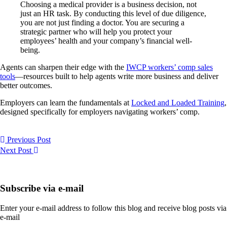
Choosing a medical provider is a business decision, not
just an HR task. By conducting this level of due diligence,
you are not just finding a doctor. You are securing a
strategic partner who will help you protect your
employees’ health and your company’s financial well-
being.
Agents can sharpen their edge with the
IWCP workers’ comp sales
tools
—resources built to help agents write more business and deliver
better outcomes.
Employers can learn the fundamentals at
Locked and Loaded Training
,
designed specifically for employers navigating workers’ comp.
Previous Post
Next Post
Subscribe via e-mail
Enter your e-mail address to follow this blog and receive blog posts via
e-mail