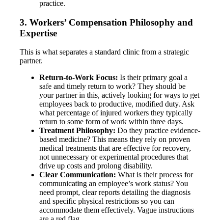
practice.
3. Workers’ Compensation Philosophy and
Expertise
This is what separates a standard clinic from a strategic
partner.
Return-to-Work Focus:
Is their primary goal a
safe and timely return to work? They should be
your partner in this, actively looking for ways to get
employees back to productive, modified duty. Ask
what percentage of injured workers they typically
return to some form of work within three days.
Treatment Philosophy:
Do they practice evidence-
based medicine? This means they rely on proven
medical treatments that are effective for recovery,
not unnecessary or experimental procedures that
drive up costs and prolong disability.
Clear Communication:
What is their process for
communicating an employee’s work status? You
need prompt, clear reports detailing the diagnosis
and specific physical restrictions so you can
accommodate them effectively. Vague instructions
are a red flag.