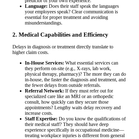
predictor of your own experience.
Language:
Does their staff speak the languages
your employees speak? Clear communication is
essential for proper treatment and avoiding
misunderstandings.
2. Medical Capabilities and Efficiency
Delays in diagnosis or treatment directly translate to
higher claim costs.
In-House Services:
What essential services can
they perform on-site (e.g., X-rays, lab work,
physical therapy, pharmacy)? The more they can do
in-house, the faster the diagnosis and treatment, and
the fewer delays from outside referrals.
Referral Network:
If they must refer out for
specialized care like an MRI or an orthopedic
consult, how quickly can they secure those
appointments? Lengthy waits delay recovery and
increase costs.
Staff Expertise:
Do you know the qualifications of
their medical staff? They should have deep
experience specifically in occupational medicine—
treating workplace injuries is different from general