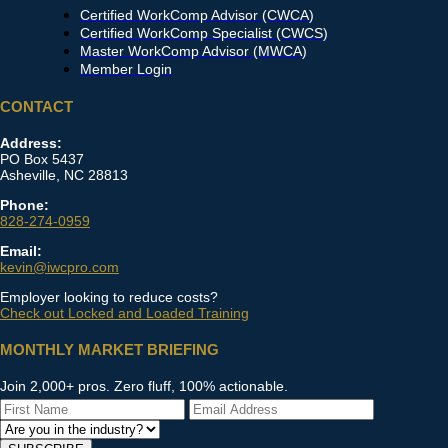
Certified WorkComp Advisor (CWCA)
Certified WorkComp Specialist (CWCS)
Master WorkComp Advisor (MWCA)
Member Login
CONTACT
Address:
PO Box 5437
Asheville, NC 28813
Phone:
828-274-0959
Email:
kevin@iwcpro.com
Employer looking to reduce costs?
Check out Locked and Loaded Training
MONTHLY MARKET BRIEFING
Join 2,000+ pros. Zero fluff, 100% actionable.