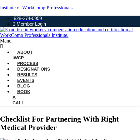
Institute of WorkComp Professionals
828-274-0959
Member Login
Menu
ABOUT
IWCP
PROCESS
DESIGNATIONS
RESULTS
EVENTS
BLOG
BOOK
A
CALL
Checklist For Partnering With Right
Medical Provider