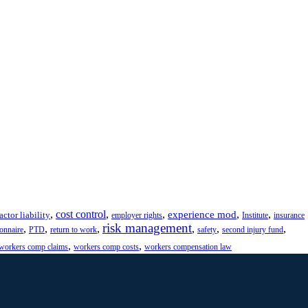
,
cost control
,
,
,
,
experience mod
actor liability
employer rights
Institute
insurance
risk management
,
,
,
,
,
,
ionnaire
PTD
return to work
safety
second injury fund
,
,
workers comp claims
workers comp costs
workers compensation law