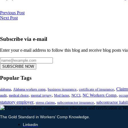
Previous Post
Next Post
Subscribe via e-mail
Enter your e-mail address to follow this blog and receive blog posts via
SUBSCRIBE NOW
Popular Tags
,
,
,
,
Claim
business insurance
certificate of insurance
alabama
Alabama workers comp
,
,
,
,
,
,
NC Workers Comp
mental injury
NCCI
occup
audit
medical choice
Mod factor
statutory employer
,
,
,
subcontractor liabil
stress claims
subcontractor insurance
The Gold Standard in Workers’ Comp Knowledge.
Linkedin