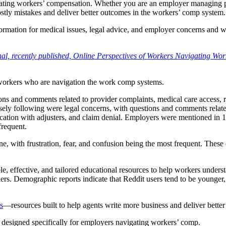
gating workers’ compensation. Whether you are an employer managing pr
ly mistakes and deliver better outcomes in the workers’ comp system.
nformation for medical issues, legal advice, and employer concerns and 
l, recently published, Online Perspectives of Workers Navigating Wor
 workers who are navigation the work comp systems.
ns and comments related to provider complaints, medical care access,
sely following were legal concerns, with questions and comments relate
tion with adjusters, and claim denial. Employers were mentioned in 14
frequent.
ne, with frustration, fear, and confusion being the most frequent. These
ble, effective, and tailored educational resources to help workers unde
rkers. Demographic reports indicate that Reddit users tend to be younge
s
—resources built to help agents write more business and deliver bette
, designed specifically for employers navigating workers’ comp.