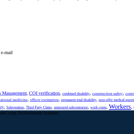
 e-mail
s Management
,
COI verification
,
,
,
construction safety
contr
combined disability
,
,
,
ational medicine
officer exemption
permanent total disability
post-offer medical quest
Workers
,
,
,
,
,
,
ity
Subrogation
Third Party Claim
uninsured subcontractor
work comp