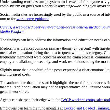
Understanding
workers comp system on
is essential for anyone navi
comp system on gives you a decisive advantage—helping you avoid cost
Social media sites are increasingly used by the public as a source of i
turn to for
work comp guidance
.
Cureus, a web-based peer-reviewed open-access general medical journa
Media Platform
The findings can help address the information and education needs of
Medical was the most common primary theme (27 percent) with questio
medical examinations being the most frequent within this category. Clo
frequently mentioned were concerns about the claim process, communica
employer retaliation, job security, and work restrictions being the most 
Slightly more than one-third of the posts expressed a clear emotional to
and increased costs.
The authors note that the research highlights the need for more accessi
that the Reddit population may not be representative of all injured wo
general workforce.
Agents can sharpen their edge with the
IWCP workers’ comp sales tool
Employers can learn the fundamentals at
Locked and Loaded Training