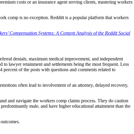
emium costs or an insurance agent serving clients, mastering workers
work comp is no exception. Redditt is a popular platform that workers
kers’ Compensation Systems: A Content Analysis of the Reddit Social
 referral denials, maximum medical improvement, and independent
d to lawyer retainment and settlements being the most frequent. Less
 percent of the posts with questions and comments related to
 emotions often lead to involvement of an attorney, delayed recovery,
rstand and navigate the workers comp claims process. They do caution
r, predominantly male, and have higher educational attainment than the
r outcomes.