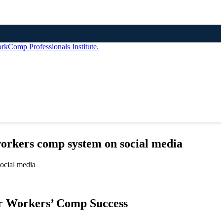
workers comp system on social media
r Workers’ Comp Success