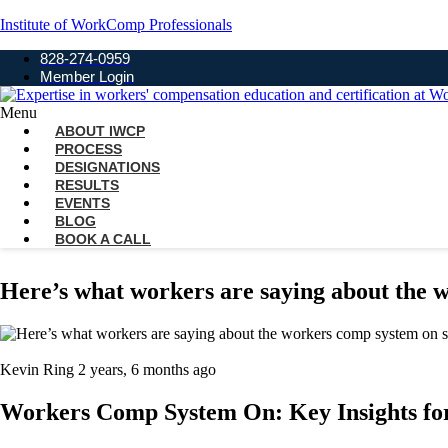
Institute of WorkComp Professionals
828-274-0959
Member Login
Menu
ABOUT IWCP
PROCESS
DESIGNATIONS
RESULTS
EVENTS
BLOG
BOOK A CALL
Here’s what workers are saying about the 
Kevin Ring
2 years, 6 months ago
Workers Comp System On: Key Insights fo