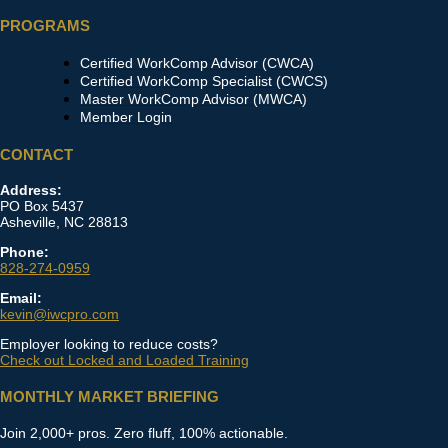
PROGRAMS
Certified WorkComp Advisor (CWCA)
Certified WorkComp Specialist (CWCS)
Master WorkComp Advisor (MWCA)
Member Login
CONTACT
Address:
PO Box 5437
Asheville, NC 28813
Phone:
828-274-0959
Email:
kevin@iwcpro.com
Employer looking to reduce costs?
Check out Locked and Loaded Training
MONTHLY MARKET BRIEFING
Join 2,000+ pros. Zero fluff, 100% actionable.