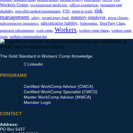
,
,
,
Workers Comp
occupational medicine
officer exemption
permanent total
risk
,
,
,
,
disability
post-offer medical questionnaire
PTD
return to work
management
,
,
,
statutory employer
,
,
stress claims
safety
second injury fund
,
,
,
,
subcontractor liability
subcontractor insurance
Subrogation
Third Party Claim
Workers
,
,
,
,
uninsured subcontractor
work comp
workers comp claims
workers comp
,
costs
workers compensation law
The Gold Standard in Workers’ Comp Knowledge.
Linkedin
PROGRAMS
Certified WorkComp Advisor (CWCA)
Certified WorkComp Specialist (CWCS)
Master WorkComp Advisor (MWCA)
Member Login
CONTACT
Address:
PO Box 5437