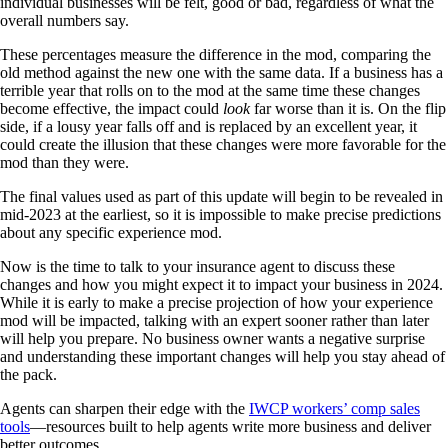
individual businesses will be felt, good or bad, regardless of what the
overall numbers say.
These percentages measure the difference in the mod, comparing the
old method against the new one with the same data. If a business has a
terrible year that rolls on to the mod at the same time these changes
become effective, the impact could
look
far worse than it is. On the flip
side, if a lousy year falls off and is replaced by an excellent year, it
could create the illusion that these changes were more favorable for the
mod than they were.
The final values used as part of this update will begin to be revealed in
mid-2023 at the earliest, so it is impossible to make precise predictions
about any specific experience mod.
Now is the time to talk to your insurance agent to discuss these
changes and how you might expect it to impact your business in 2024.
While it is early to make a precise projection of how your experience
mod will be impacted, talking with an expert sooner rather than later
will help you prepare. No business owner wants a negative surprise
and understanding these important changes will help you stay ahead of
the pack.
Agents can sharpen their edge with the
IWCP workers’ comp sales
tools
—resources built to help agents write more business and deliver
better outcomes.