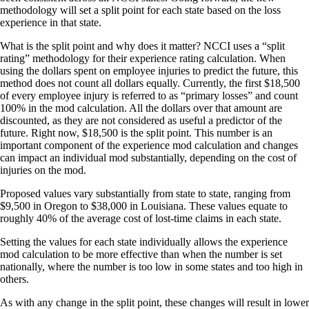
methodology will set a split point for each state based on the loss
experience in that state.
What is the split point and why does it matter? NCCI uses a “split
rating” methodology for their experience rating calculation. When
using the dollars spent on employee injuries to predict the future, this
method does not count all dollars equally. Currently, the first $18,500
of every employee injury is referred to as “primary losses” and count
100% in the mod calculation. All the dollars over that amount are
discounted, as they are not considered as useful a predictor of the
future. Right now, $18,500 is the split point. This number is an
important component of the experience mod calculation and changes
can impact an individual mod substantially, depending on the cost of
injuries on the mod.
Proposed values vary substantially from state to state, ranging from
$9,500 in Oregon to $38,000 in Louisiana. These values equate to
roughly 40% of the average cost of lost-time claims in each state.
Setting the values for each state individually allows the experience
mod calculation to be more effective than when the number is set
nationally, where the number is too low in some states and too high in
others.
As with any change in the split point, these changes will result in lower