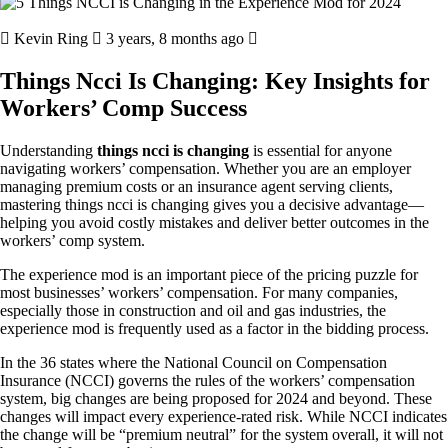
Kevin Ring
3 years, 8 months ago
Things Ncci Is Changing: Key Insights for
Workers’ Comp Success
Understanding
things ncci is changing
is essential for anyone
navigating workers’ compensation. Whether you are an employer
managing premium costs or an insurance agent serving clients,
mastering things ncci is changing gives you a decisive advantage—
helping you avoid costly mistakes and deliver better outcomes in the
workers’ comp system.
The experience mod is an important piece of the pricing puzzle for
most businesses’ workers’ compensation. For many companies,
especially those in construction and oil and gas industries, the
experience mod is frequently used as a factor in the bidding process.
In the 36 states where the National Council on Compensation
Insurance (NCCI) governs the rules of the workers’ compensation
system, big changes are being proposed for 2024 and beyond. These
changes will impact every experience-rated risk. While NCCI indicates
the change will be “premium neutral” for the system overall, it will not