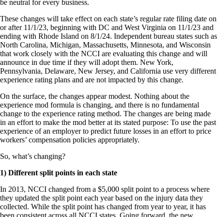
be neutral for every business.
These changes will take effect on each state’s regular rate filing date on
or after 11/1/23, beginning with DC and West Virginia on 11/1/23 and
ending with Rhode Island on 8/1/24. Independent bureau states such as
North Carolina, Michigan, Massachusetts, Minnesota, and Wisconsin
that work closely with the NCCI are evaluating this change and will
announce in due time if they will adopt them. New York,
Pennsylvania, Delaware, New Jersey, and California use very different
experience rating plans and are not impacted by this change.
On the surface, the changes appear modest. Nothing about the
experience mod formula is changing, and there is no fundamental
change to the experience rating method. The changes are being made
in an effort to make the mod better at its stated purpose: To use the past
experience of an employer to predict future losses in an effort to price
workers’ compensation policies appropriately.
So, what’s changing?
1) Different split points in each state
In 2013, NCCI changed from a $5,000 split point to a process where
they updated the split point each year based on the injury data they
collected. While the split point has changed from year to year, it has
been consistent across all NCCI states. Going forward, the new