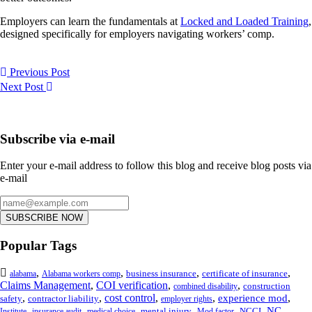
Employers can learn the fundamentals at
Locked and Loaded Training
,
designed specifically for employers navigating workers’ comp.
Previous Post
Next Post
Subscribe via e-mail
Enter your e-mail address to follow this blog and receive blog posts via
e-mail
SUBSCRIBE NOW
Popular Tags
,
,
,
,
business insurance
certificate of insurance
alabama
Alabama workers comp
Claims Management
,
COI verification
,
,
construction
combined disability
,
,
cost control
,
,
,
experience mod
safety
contractor liability
employer rights
,
,
,
,
,
,
NC
mental injury
NCCI
Institute
insurance audit
medical choice
Mod factor