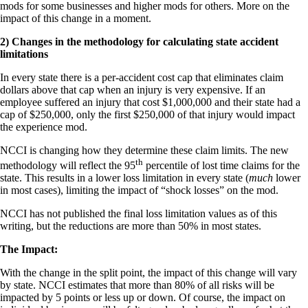
mods for some businesses and higher mods for others. More on the
impact of this change in a moment.
2) Changes in the methodology for calculating state accident
limitations
In every state there is a per-accident cost cap that eliminates claim
dollars above that cap when an injury is very expensive. If an
employee suffered an injury that cost $1,000,000 and their state had a
cap of $250,000, only the first $250,000 of that injury would impact
the experience mod.
NCCI is changing how they determine these claim limits. The new
th
methodology will reflect the 95
percentile of lost time claims for the
state. This results in a lower loss limitation in every state (
much
lower
in most cases), limiting the impact of “shock losses” on the mod.
NCCI has not published the final loss limitation values as of this
writing, but the reductions are more than 50% in most states.
The Impact:
With the change in the split point, the impact of this change will vary
by state. NCCI estimates that more than 80% of all risks will be
impacted by 5 points or less up or down. Of course, the impact on