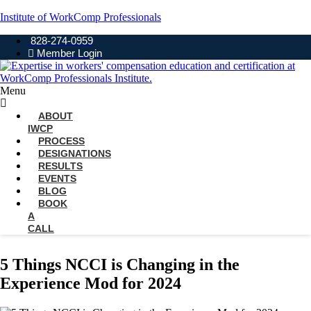
Institute of WorkComp Professionals
828-274-0959
Member Login
Menu
ABOUT
IWCP
PROCESS
DESIGNATIONS
RESULTS
EVENTS
BLOG
BOOK
A
CALL
5 Things NCCI is Changing in the
Experience Mod for 2024