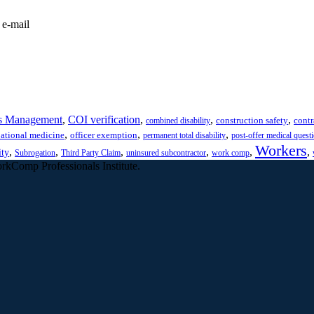
 e-mail
s Management
,
COI verification
,
,
,
construction safety
contr
combined disability
,
,
,
ational medicine
officer exemption
permanent total disability
post-offer medical quest
Workers
,
,
,
,
,
,
ity
Subrogation
Third Party Claim
uninsured subcontractor
work comp