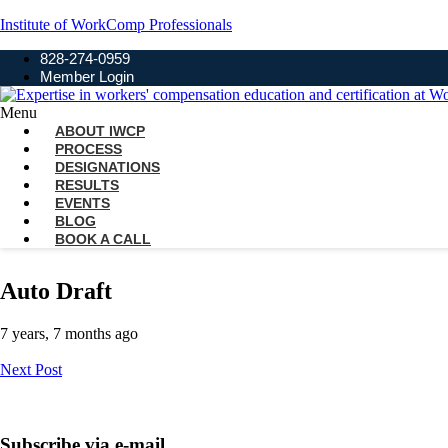
Institute of WorkComp Professionals
828-274-0959
Member Login
Menu
ABOUT IWCP
PROCESS
DESIGNATIONS
RESULTS
EVENTS
BLOG
BOOK A CALL
Auto Draft
7 years, 7 months ago
Next Post
Subscribe via e-mail