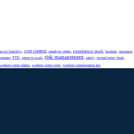
,
cost control
,
,
,
,
experience mod
actor liability
employer rights
Institute
insurance
risk management
,
,
,
,
,
,
ionnaire
PTD
return to work
safety
second injury fund
,
,
workers comp claims
workers comp costs
workers compensation law