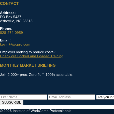
CONTACT
Address:
PO Box 5437
Asheville, NC 28813
Phone:
828-274-0959
Email:
kevin@iwcpro.com
Employer looking to reduce costs?
Check out Locked and Loaded Training
MONTHLY MARKET BRIEFING
Join 2,000+ pros. Zero fluff, 100% actionable.
SUBSCRIBE
© 2026 Institute of WorkComp Professionals