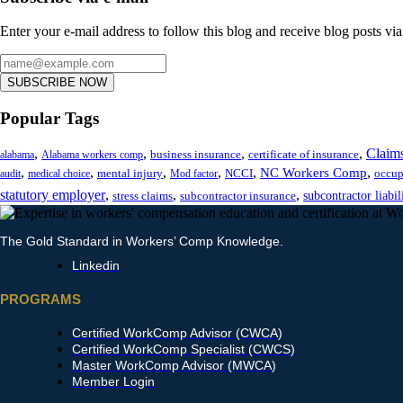
Enter your e-mail address to follow this blog and receive blog posts via
SUBSCRIBE NOW
Popular Tags
,
,
,
,
Claim
business insurance
certificate of insurance
alabama
Alabama workers comp
,
,
,
,
,
,
NC Workers Comp
mental injury
NCCI
occup
audit
medical choice
Mod factor
statutory employer
,
,
,
subcontractor liabil
stress claims
subcontractor insurance
The Gold Standard in Workers’ Comp Knowledge.
Linkedin
PROGRAMS
Certified WorkComp Advisor (CWCA)
Certified WorkComp Specialist (CWCS)
Master WorkComp Advisor (MWCA)
Member Login