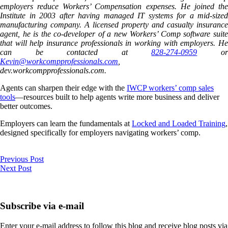
employers reduce Workers’ Compensation expenses. He joined the
Institute in 2003 after having managed IT systems for a mid-sized
manufacturing company. A licensed property and casualty insurance
agent, he is the co-developer of a new Workers’ Comp software suite
that will help insurance professionals in working with employers. He
can be contacted at
828-274-0959
o
Kevin@workcompprofessionals.com
,
dev.workcompprofessionals.com.
Agents can sharpen their edge with the
IWCP workers’ comp sales
tools
—resources built to help agents write more business and deliver
better outcomes.
Employers can learn the fundamentals at
Locked and Loaded Training
,
designed specifically for employers navigating workers’ comp.
Previous Post
Next Post
Subscribe via e-mail
Enter your e-mail address to follow this blog and receive blog posts via