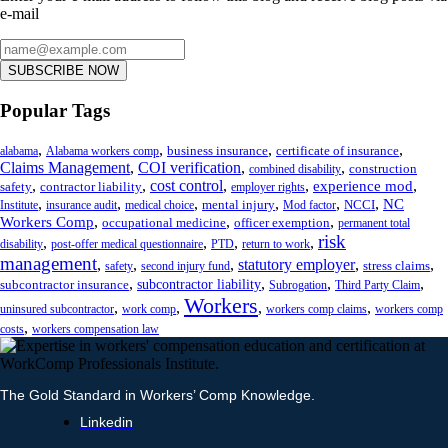
e-mail
SUBSCRIBE NOW
Popular Tags
,
,
,
,
business insurance
certificate of insurance
alabama
Alabama workers comp
Claims Management
,
COI verification
,
,
construction
combined disability
,
,
cost control
,
,
,
experience mod
safety
contractor liability
employer rights
,
,
,
,
,
,
NC
mental injury
NCCI
Institute
insurance audit
medical choice
Mod factor
,
,
,
Workers Comp
occupational medicine
officer exemption
permanent total
risk
,
,
,
,
disability
post-offer medical questionnaire
PTD
return to work
management
,
,
,
statutory employer
,
,
stress claims
safety
second injury fund
,
,
,
,
subcontractor liability
subcontractor insurance
Subrogation
Third Party Claim
Workers
,
,
,
,
uninsured subcontractor
work comp
workers comp claims
workers comp
,
costs
workers compensation law
The Gold Standard in Workers’ Comp Knowledge.
Linkedin