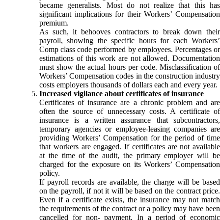
became generalists. Most do not realize that this has
significant implications for their Workers’ Compensation
premium.
As such, it behooves contractors to break down their
payroll, showing the specific hours for each Workers’
Comp class code performed by employees. Percentages or
estimations of this work are not allowed. Documentation
must show the actual hours per code. Misclassification of
Workers’ Compensation codes in the construction industry
costs employers thousands of dollars each and every year.
Increased vigilance about certificates of insurance
Certificates of insurance are a chronic problem and are
often the source of unnecessary costs. A certificate of
insurance is a written assurance that subcontractors,
temporary agencies or employee-leasing companies are
providing Workers’ Compensation for the period of time
that workers are engaged. If certificates are not available
at the time of the audit, the primary employer will be
charged for the exposure on its Workers’ Compensation
policy.
If payroll records are available, the charge will be based
on the payroll, if not it will be based on the contract price.
Even if a certificate exists, the insurance may not match
the requirements of the contract or a policy may have been
cancelled for non- payment. In a period of economic