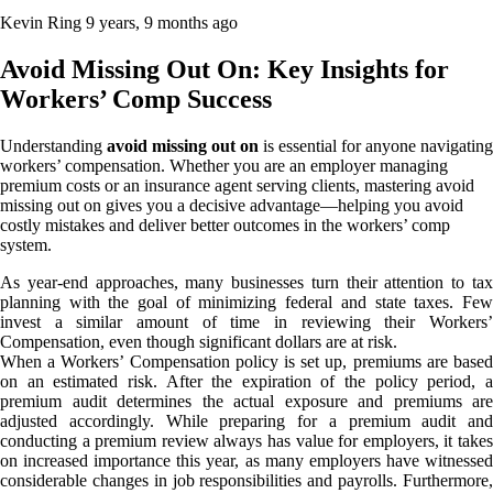
Kevin Ring
9 years, 9 months ago
Avoid Missing Out On: Key Insights for
Workers’ Comp Success
Understanding
avoid missing out on
is essential for anyone navigating
workers’ compensation. Whether you are an employer managing
premium costs or an insurance agent serving clients, mastering avoid
missing out on gives you a decisive advantage—helping you avoid
costly mistakes and deliver better outcomes in the workers’ comp
system.
As year-end approaches, many businesses turn their attention to tax
planning with the goal of minimizing federal and state taxes. Few
invest a similar amount of time in reviewing their Workers’
Compensation, even though significant dollars are at risk.
When a Workers’ Compensation policy is set up, premiums are based
on an estimated risk. After the expiration of the policy period, a
premium audit determines the actual exposure and premiums are
adjusted accordingly. While preparing for a premium audit and
conducting a premium review always has value for employers, it takes
on increased importance this year, as many employers have witnessed
considerable changes in job responsibilities and payrolls. Furthermore,