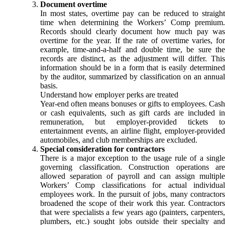
Document overtime
In most states, overtime pay can be reduced to straight
time when determining the Workers’ Comp premium.
Records should clearly document how much pay was
overtime for the year. If the rate of overtime varies, for
example, time-and-a-half and double time, be sure the
records are distinct, as the adjustment will differ. This
information should be in a form that is easily determined
by the auditor, summarized by classification on an annual
basis.
Understand how employer perks are treated
Year-end often means bonuses or gifts to employees. Cash
or cash equivalents, such as gift cards are included in
remuneration, but employer-provided tickets to
entertainment events, an airline flight, employer-provided
automobiles, and club memberships are excluded.
Special consideration for contractors
There is a major exception to the usage rule of a single
governing classification. Construction operations are
allowed separation of payroll and can assign multiple
Workers’ Comp classifications for actual individual
employees work. In the pursuit of jobs, many contractors
broadened the scope of their work this year. Contractors
that were specialists a few years ago (painters, carpenters,
plumbers, etc.) sought jobs outside their specialty and