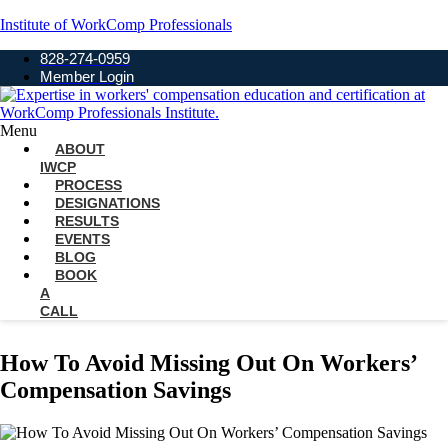
Institute of WorkComp Professionals
828-274-0959
Member Login
Menu
ABOUT
IWCP
PROCESS
DESIGNATIONS
RESULTS
EVENTS
BLOG
BOOK
A
CALL
How To Avoid Missing Out On Workers’
Compensation Savings