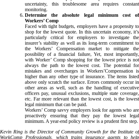
uncertainty, this troublesome area requires constant
monitoring.
Determine the absolute legal minimum cost of
Workers’ Comp
Faced with tight budgets, employers have a propensity to
shop for the lowest quote. In this uncertain economy, it’s
particularly critical for employers to investigate the
insurer’s stability as well as its long-term commitment to
the Workers’ Compensation market to mitigate the
possibility of a financial failure, Yet, most importantly,
with Worker’ Comp shopping for the lowest price is not
always the path to the lowest cost. The potential for
mistakes and overcharges in Workers’Compensation is
higher than any other type of insurance. The items listed
above only scratch the surface. Errors commonly occur in
other areas as well, such as the handling of executive
officers pay, unusual exclusions, multiple state coverage,
etc. Far more relevant than the lowest cost, is the lowest
legal minimum that can be paid.
Workers’ Comp savvy employers look for agents who are
proactively ensuring that they pay the lowest legal
minimum. A year-end policy review is a prudent first step.
Kevin Ring is the Director of Community Growth for the Institute of
WorkComp Professionals, which trains insurance agents to help