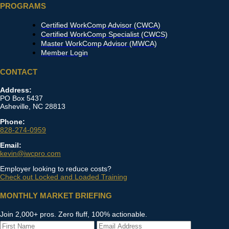
PROGRAMS
Certified WorkComp Advisor (CWCA)
Certified WorkComp Specialist (CWCS)
Master WorkComp Advisor (MWCA)
Member Login
CONTACT
Address:
PO Box 5437
Asheville, NC 28813
Phone:
828-274-0959
Email:
kevin@iwcpro.com
Employer looking to reduce costs?
Check out Locked and Loaded Training
MONTHLY MARKET BRIEFING
Join 2,000+ pros. Zero fluff, 100% actionable.