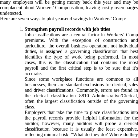
many employers will be getting money back this year and may be
complacent about Workers’ Compensation, leaving costly overcharges
undetected.
Here are seven ways to plot year-end savings in Workers’ Comp:
Strengthen payroll records with job titles
Job classifications are a central factor in Workers’ Comp
premiums. With the exception of construction and
agriculture, the overall business operation, not individual
duties, is assigned a governing classification that best
identifies the type of work being performed. In most
cases, this is the classification that contains the most
payroll and the first critical step is to be sure that it’s
accurate.
Since some workplace functions are common to all
businesses, there are standard exclusions for clerical, sales
and driver classifications. Commonly, errors are found in
the clerical classification 8810 Administrative/Clerical,
often the largest classification outside of the governing
class.
Employers that take the time to place classifications into
the payroll records provide helpful information for the
auditor; however, many auditors will probe a clerical
classification because it is usually the least expensive,
reflecting minimal risk. “What do they do? Where do they