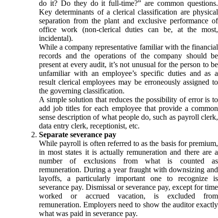
do it? Do they do it full-time?” are common questions.
Key determinants of a clerical classification are physical
separation from the plant and exclusive performance of
office work (non-clerical duties can be, at the most,
incidental).
While a company representative familiar with the financial
records and the operations of the company should be
present at every audit, it’s not unusual for the person to be
unfamiliar with an employee’s specific duties and as a
result clerical employees may be erroneously assigned to
the governing classification.
A simple solution that reduces the possibility of error is to
add job titles for each employee that provide a common
sense description of what people do, such as payroll clerk,
data entry clerk, receptionist, etc.
Separate severance pay
While payroll is often referred to as the basis for premium,
in most states it is actually remuneration and there are a
number of exclusions from what is counted as
remuneration. During a year fraught with downsizing and
layoffs, a particularly important one to recognize is
severance pay. Dismissal or severance pay, except for time
worked or accrued vacation, is excluded from
remuneration. Employers need to show the auditor exactly
what was paid in severance pay.