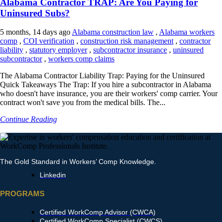
Alabama Contractor TRAP: Are You Paying for
Uninsured Subs?
5 months, 14 days ago
Alabama construction law
,
Alabama workers
comp
,
COI verification
,
construction risk management
,
contractor
liability
,
statutory employer
,
subcontractor insurance
,
uninsured
subcontractor
,
workers comp claims
The Alabama Contractor Liability Trap: Paying for the Uninsured
Quick Takeaways The Trap: If you hire a subcontractor in Alabama
who doesn't have insurance, you are their workers' comp carrier. Your
contract won't save you from the medical bills. The...
Continue Reading
The Gold Standard in Workers’ Comp Knowledge.
Linkedin
PROGRAMS
Certified WorkComp Advisor (CWCA)
Certified WorkComp Specialist (CWCS)