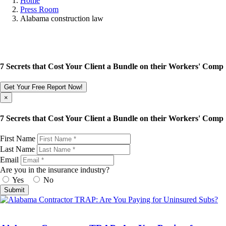
Home
Press Room
Alabama construction law
7 Secrets that Cost Your Client a Bundle on their Workers' Comp
Get Your Free Report Now!
×
7 Secrets that Cost Your Client a Bundle on their Workers' Comp
First Name
Last Name
Email
Are you in the insurance industry?
Yes
No
Submit