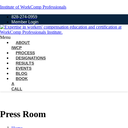
Institute of WorkComp Professionals
828-274-0959
Member Login
Menu
ABOUT
IWCP
PROCESS
DESIGNATIONS
RESULTS
EVENTS
BLOG
BOOK
A
CALL
Press Room