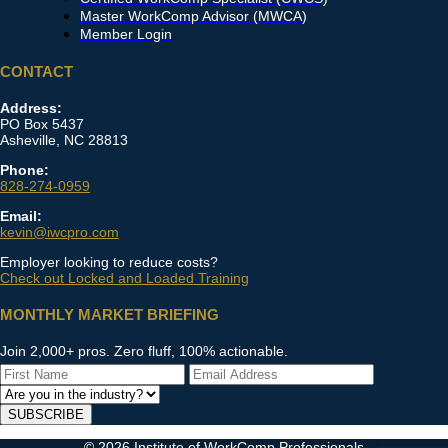
Master WorkComp Advisor (MWCA)
Member Login
CONTACT
Address:
PO Box 5437
Asheville, NC 28813
Phone:
828-274-0959
Email:
kevin@iwcpro.com
Employer looking to reduce costs?
Check out Locked and Loaded Training
MONTHLY MARKET BRIEFING
Join 2,000+ pros. Zero fluff, 100% actionable.
SUBSCRIBE
© 2026 Institute of WorkComp Professionals