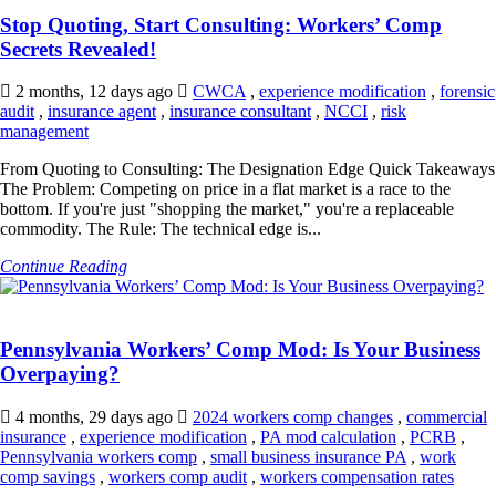
Stop Quoting, Start Consulting: Workers’ Comp
Secrets Revealed!
2 months, 12 days ago
CWCA
,
experience modification
,
forensic
audit
,
insurance agent
,
insurance consultant
,
NCCI
,
risk
management
From Quoting to Consulting: The Designation Edge Quick Takeaways
The Problem: Competing on price in a flat market is a race to the
bottom. If you're just "shopping the market," you're a replaceable
commodity. The Rule: The technical edge is...
Continue Reading
Pennsylvania Workers’ Comp Mod: Is Your Business
Overpaying?
4 months, 29 days ago
2024 workers comp changes
,
commercial
insurance
,
experience modification
,
PA mod calculation
,
PCRB
,
Pennsylvania workers comp
,
small business insurance PA
,
work
comp savings
,
workers comp audit
,
workers compensation rates