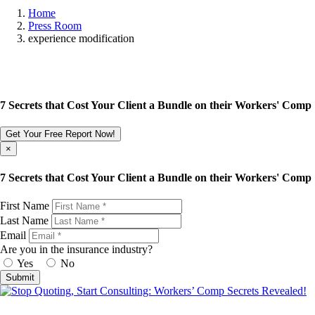
Home
Press Room
experience modification
7 Secrets that Cost Your Client a Bundle on their Workers' Comp
Get Your Free Report Now!
×
7 Secrets that Cost Your Client a Bundle on their Workers' Comp
First Name
Last Name
Email
Are you in the insurance industry?
Yes
No
Submit