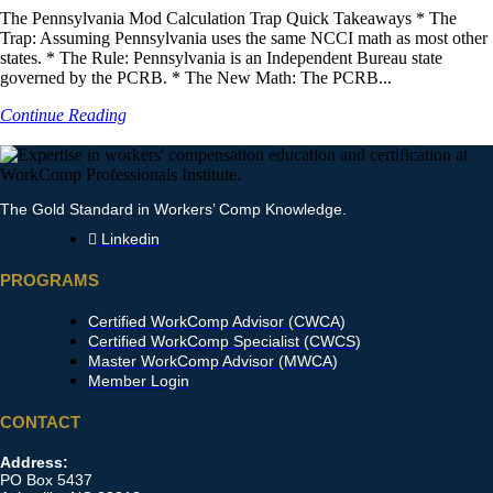
The Pennsylvania Mod Calculation Trap Quick Takeaways * The
Trap: Assuming Pennsylvania uses the same NCCI math as most other
states. * The Rule: Pennsylvania is an Independent Bureau state
governed by the PCRB. * The New Math: The PCRB...
Continue Reading
The Gold Standard in Workers’ Comp Knowledge.
Linkedin
PROGRAMS
Certified WorkComp Advisor (CWCA)
Certified WorkComp Specialist (CWCS)
Master WorkComp Advisor (MWCA)
Member Login
CONTACT
Address:
PO Box 5437