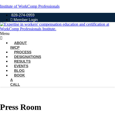
Institute of WorkComp Professionals
828-274-0959
Member Login
Menu
ABOUT
IWCP
PROCESS
DESIGNATIONS
RESULTS
EVENTS
BLOG
BOOK
A
CALL
Press Room