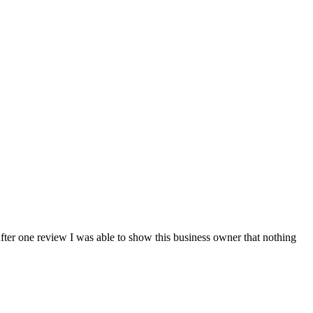
fter one review I was able to show this business owner that nothing