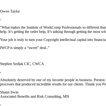
Owen Taylor
-
“What makes the Institute of WorkComp Professionals so different than o
help. It’s getting the order help, It’s talking through getting the most 
Your job is truly to turn your Copyright intellectual capital into financial
IWCP is simply a “sweet” deal..”
Stephen Sedlak CIC, CWCA
-
Absolutely deserved by one of my favorite people in business. Preston t
processes that produced incredible results for our clients. Thank you Pr
Shaun Irwin
Associated Benefits and Risk Consulting, MN
-