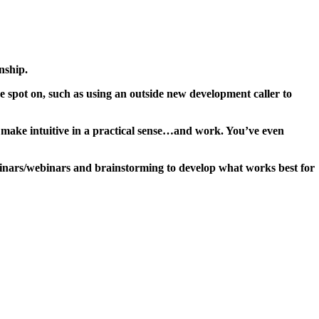
nship.
 spot on, such as using an outside new development caller to
 make intuitive in a practical sense…and work. You’ve even
inars/webinars and brainstorming to develop what works best for