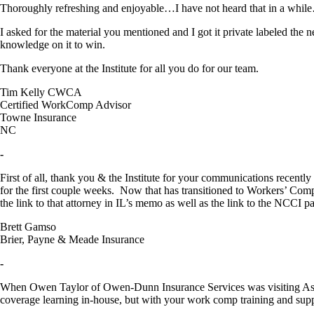
Thoroughly refreshing and enjoyable…I have not heard that in a while…g
I asked for the material you mentioned and I got it private labeled the 
knowledge on it to win.
Thank everyone at the Institute for all you do for our team.
Tim Kelly CWCA
Certified WorkComp Advisor
Towne Insurance
NC
-
First of all, thank you & the Institute for your communications recen
for the first couple weeks. Now that has transitioned to Workers’ Co
the link to that attorney in IL’s memo as well as the link to the NCCI page
Brett Gamso
Brier, Payne & Meade Insurance
-
When Owen Taylor of Owen-Dunn Insurance Services was visiting Ashevil
coverage learning in-house, but with your work comp training and supp