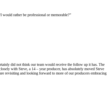
 “I would rather be professional or memorable?”
rtainly did not think our team would receive the follow up it has. The
losely with Steve, a 14 – year producer, has absolutely moved Steve
u are revisiting and looking forward to more of our producers embracing