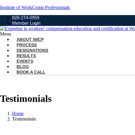
Institute of WorkComp Professionals
828-274-0959
Member Login
Menu
ABOUT IWCP
PROCESS
DESIGNATIONS
RESULTS
EVENTS
BLOG
BOOK A CALL
Testimonials
Home
Testimonials