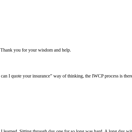
u. Thank you for your wisdom and help.
y can I quote your insurance” way of thinking, the IWCP process is there
.
earned. Sitting through day one for so long was hard. A long day with