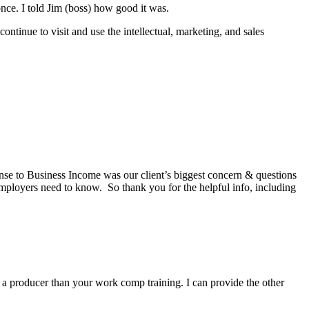
nce. I told Jim (boss) how good it was.
ntinue to visit and use the intellectual, marketing, and sales
onse to Business Income was our client’s biggest concern & questions
mployers need to know. So thank you for the helpful info, including
a producer than your work comp training. I can provide the other