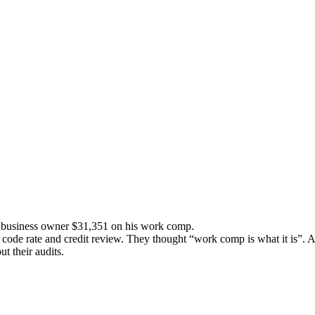
is business owner $31,351 on his work comp.
code rate and credit review. They thought “work comp is what it is”. A
ut their audits.