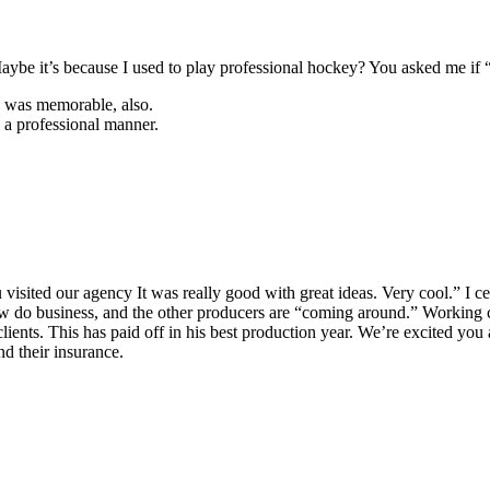
Maybe it’s because I used to play professional hockey? You asked me if
 I was memorable, also.
 a professional manner.
isited our agency It was really good with great ideas. Very cool.” I ce
 do business, and the other producers are “coming around.” Working c
clients. This has paid off in his best production year. We’re excited yo
d their insurance.