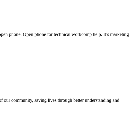
 an open phone. Open phone for technical workcomp help. It’s marketing
 of our community, saving lives through better understanding and