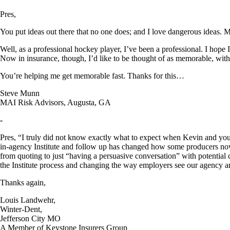
Pres,
You put ideas out there that no one does; and I love dangerous ideas. 
Well, as a professional hockey player, I’ve been a professional. I hope
Now in insurance, though, I’d like to be thought of as memorable, with
You’re helping me get memorable fast. Thanks for this…
Steve Munn
MAI Risk Advisors, Augusta, GA
-
Pres, “I truly did not know exactly what to expect when Kevin and you v
in-agency Institute and follow up has changed how some producers now
from quoting to just “having a persuasive conversation” with potential 
the Institute process and changing the way employers see our agency an
Thanks again,
Louis Landwehr,
Winter-Dent,
Jefferson City MO
A Member of Keystone Insurers Group