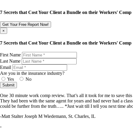
7 Secrets that Cost Your Client a Bundle on their Workers' Comp
Get Your Free Report Now!
×
7 Secrets that Cost Your Client a Bundle on their Workers' Comp
First Name
Last Name
Email
Are you in the insurance industry?
Yes
No
Submit
One 30 minute work comp review. That’s all it took for me to save th
They had been with the same agent for years and had never had a class 
could be further from the truth….. *Just wait till I tell you next time abo
-Matt Stalter Joseph M Wiedemann, St. Charles, IL
-