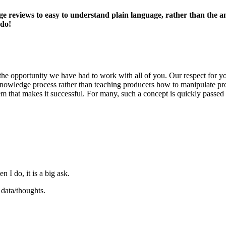
 reviews to easy to understand plain language, rather than the ana
 do!
he opportunity we have had to work with all of you. Our respect for yo
n a knowledge process rather than teaching producers how to manipulate p
hem that makes it successful. For many, such a concept is quickly passed
 I do, it is a big ask.
data/thoughts.