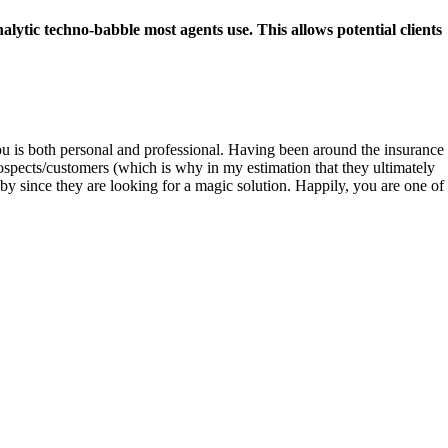
lytic techno-babble most agents use. This allows potential clients
u is both personal and professional. Having been around the insurance
rospects/customers (which is why in my estimation that they ultimately
 by since they are looking for a magic solution. Happily, you are one of