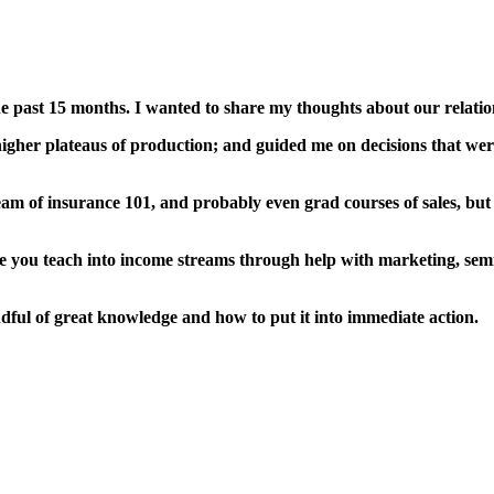
e past 15 months. I wanted to share my thoughts about our relatio
gher plateaus of production; and guided me on decisions that were
am of insurance 101, and probably even grad courses of sales, but
 you teach into income streams through help with marketing, sem
ful of great knowledge and how to put it into immediate action.