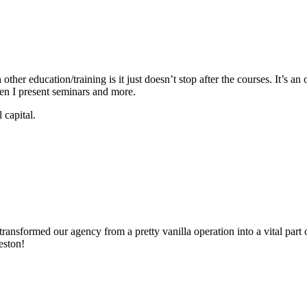
ther education/training is it just doesn’t stop after the courses. It’s
when I present seminars and more.
 capital.
ransformed our agency from a pretty vanilla operation into a vital part
eston!