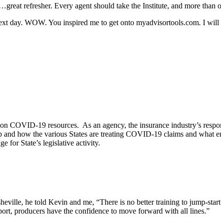
reat refresher. Every agent should take the Institute, and more than o
next day. WOW. You inspired me to get onto myadvisortools.com. I will co
tly on COVID-19 resources. As an agency, the insurance industry’s resp
mp and how the various States are treating COVID-19 claims and what e
 for State’s legislative activity.
le, he told Kevin and me, “There is no better training to jump-start 
ort, producers have the confidence to move forward with all lines.”