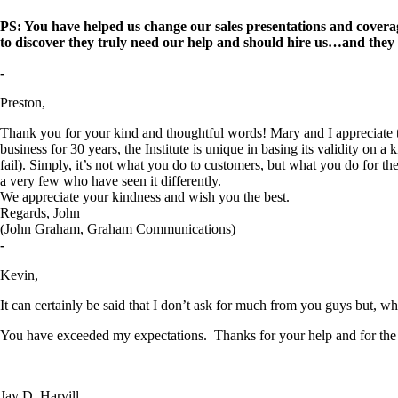
PS: You have helped us change our sales presentations and coverage
to discover they truly need our help and should hire us…and they
-
Preston,
Thank you for your kind and thoughtful words! Mary and I appreciate t
business for 30 years, the Institute is unique in basing its validity o
fail). Simply, it’s not what you do to customers, but what you do for t
a very few who have seen it differently.
We appreciate your kindness and wish you the best.
Regards, John
(John Graham, Graham Communications)
-
Kevin,
It can certainly be said that I don’t ask for much from you guys but, when
You have exceeded my expectations. Thanks for your help and for the 
Jay D. Harvill