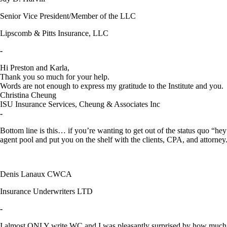
Senior Vice President/Member of the LLC
Lipscomb & Pitts Insurance, LLC
-
Hi Preston and Karla,
Thank you so much for your help.
Words are not enough to express my gratitude to the Institute and yo
Christina Cheung
ISU Insurance Services, Cheung & Associates Inc
-
Bottom line is this… if you’re wanting to get out of the status quo “he
agent pool and put you on the shelf with the clients, CPA, and attorney
Denis Lanaux CWCA
Insurance Underwriters LTD
-
I almost ONLY write WC and I was pleasantly surprised by how much I l