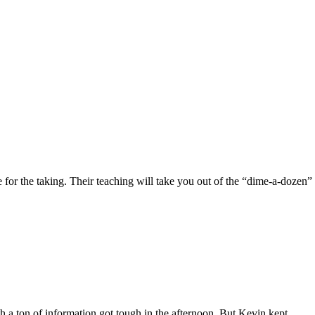
 for the taking. Their teaching will take you out of the “dime-a-dozen”
 a ton of information got tough in the afternoon. But Kevin kept