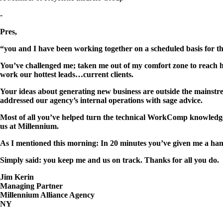
-
Pres,
“you and I have been working together on a scheduled basis for th
You’ve challenged me; taken me out of my comfort zone to reach hi
work our hottest leads…current clients.
Your ideas about generating new business are outside the mainstre
addressed our agency’s internal operations with sage advice.
Most of all you’ve helped turn the technical WorkComp knowledge
us at Millennium.
As I mentioned this morning: In 20 minutes you’ve given me a hand
Simply said: you keep me and us on track. Thanks for all you do.
Jim Kerin
Managing Partner
Millennium Alliance Agency
NY